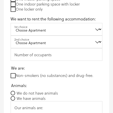
One indoor parking space with locker
One locker only
We want to rent the following accommodation:
1st choice
2nd choice
Number of occupants
We are:
Non-smokers (no substances) and drug-free.
Animals:
We do not have animals
We have animals
Our animals are: