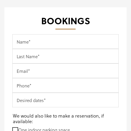
BOOKINGS
Name
*
Last Name
*
Email
*
Phone
*
Desired dates
*
We would also like to make a reservation, if
available:
One indoor parking space