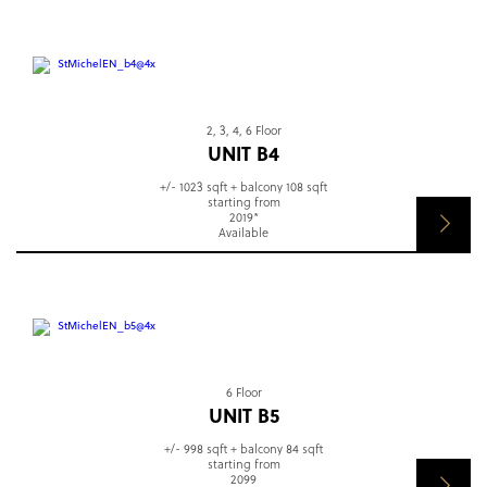
2, 3, 4, 6 Floor
UNIT B4
+/- 1023 sqft + balcony 108 sqft
starting from
2019*
Available
6 Floor
UNIT B5
+/- 998 sqft + balcony 84 sqft
starting from
2099