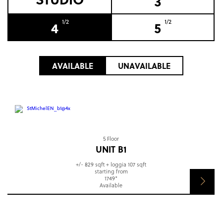
3
1/2
1/2
4
5
AVAILABLE
UNAVAILABLE
5 Floor
UNIT B1
+/- 829 sqft + loggia 107 sqft
starting from
1749*
Available