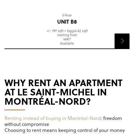
5 Floor
UNIT B8
+/- 797 sqft + loggia 62 sqft
starting from
1690*
Available
WHY RENT AN APARTMENT
AT LE SAINT-MICHEL IN
MONTRÉAL-NORD?
Renting instead of buying in Montréal-Nord
: freedom
without compromise
Choosing to rent means keeping control of your money