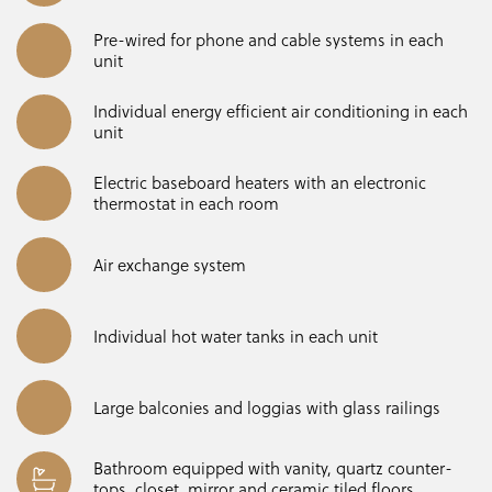
Pre-wired for phone and cable systems in each
unit
Individual energy efficient air conditioning in each
unit
Electric baseboard heaters with an electronic
thermostat in each room
Air exchange system
Individual hot water tanks in each unit
Large balconies and loggias with glass railings
Bathroom equipped with vanity, quartz counter-
tops, closet, mirror and ceramic tiled floors