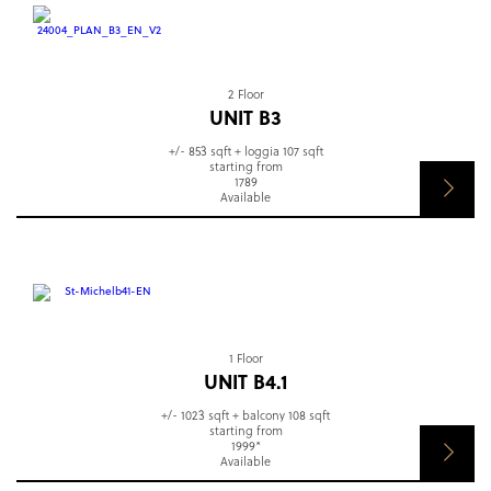
2 Floor
UNIT B3
+/- 853 sqft + loggia 107 sqft
starting from
1789
Available
1 Floor
UNIT B4.1
+/- 1023 sqft + balcony 108 sqft
starting from
1999*
Available