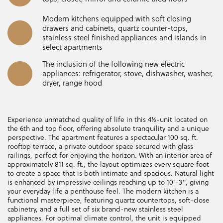
Modern kitchens equipped with soft closing
drawers and cabinets, quartz counter-tops,
stainless steel finished appliances and islands in
select apartments
The inclusion of the following new electric
appliances: refrigerator, stove, dishwasher, washer,
dryer, range hood
Experience unmatched quality of life in this 4½-unit located on
the 6th and top floor, offering absolute tranquility and a unique
perspective. The apartment features a spectacular 100 sq. ft.
rooftop terrace, a private outdoor space secured with glass
railings, perfect for enjoying the horizon. With an interior area of
approximately 811 sq. ft., the layout optimizes every square foot
to create a space that is both intimate and spacious. Natural light
is enhanced by impressive ceilings reaching up to 10’-3", giving
your everyday life a penthouse feel. The modern kitchen is a
functional masterpiece, featuring quartz countertops, soft-close
cabinetry, and a full set of six brand-new stainless steel
appliances. For optimal climate control, the unit is equipped