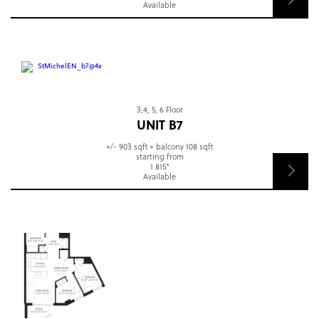
Available
3,4, 5, 6 Floor
UNIT B7
+/- 903 sqft + balcony 108 sqft
starting from
1 815*
Available