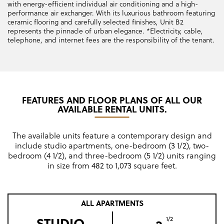
with energy-efficient individual air conditioning and a high-
performance air exchanger. With its luxurious bathroom featuring
ceramic flooring and carefully selected finishes, Unit B2
represents the pinnacle of urban elegance. *Electricity, cable,
telephone, and internet fees are the responsibility of the tenant.
FEATURES AND FLOOR PLANS OF ALL OUR
AVAILABLE RENTAL UNITS.
The available units feature a contemporary design and
include studio apartments, one-bedroom (3 1/2), two-
bedroom (4 1/2), and three-bedroom (5 1/2) units ranging
in size from 482 to 1,073 square feet.
ALL APARTMENTS
STUDIO
1/2