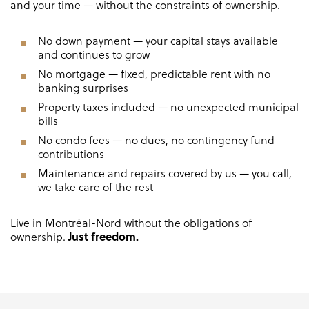
and your time — without the constraints of ownership.
No down payment — your capital stays available
and continues to grow
No mortgage — fixed, predictable rent with no
banking surprises
Property taxes included — no unexpected municipal
bills
No condo fees — no dues, no contingency fund
contributions
Maintenance and repairs covered by us — you call,
we take care of the rest
Live in Montréal-Nord without the obligations of
Just freedom.
ownership.