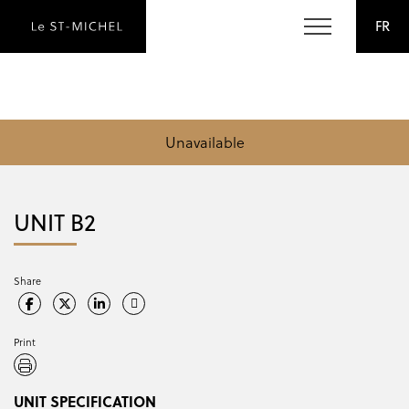
FR
Unavailable
UNIT B2
Share
Print
UNIT SPECIFICATION