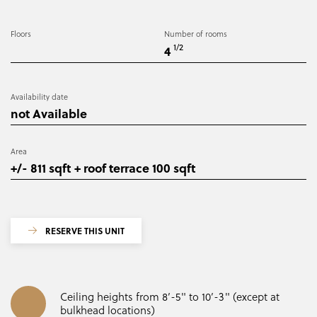
Floors
Number of rooms
1/2
4
Availability date
not Available
Area
+/- 811 sqft + roof terrace 100 sqft
RESERVE THIS UNIT
Ceiling heights from 8’-5" to 10’-3" (except at
bulkhead locations)