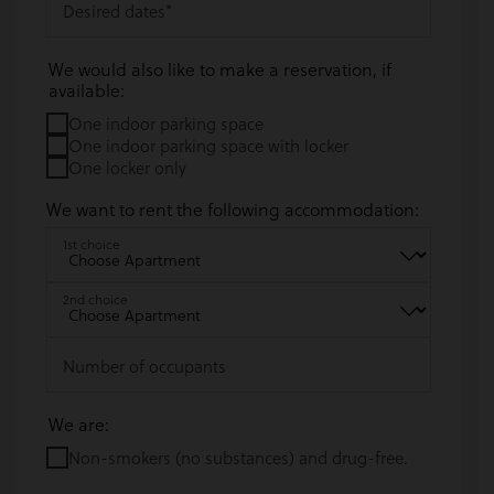
Desired dates
*
We would also like to make a reservation, if
available:
One indoor parking space
One indoor parking space with locker
One locker only
We want to rent the following accommodation:
1st choice
2nd choice
Number of occupants
We are:
Non-smokers (no substances) and drug-free.