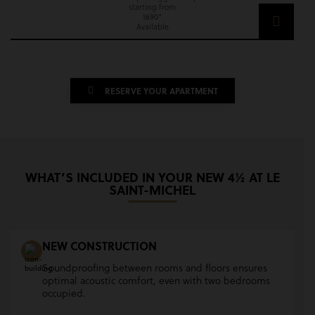
starting from
1690*
Available
RESERVE YOUR APARTMENT
WHAT’S INCLUDED IN YOUR NEW 4½ AT LE
SAINT-MICHEL
NEW CONSTRUCTION
Soundproofing between rooms and floors ensures
optimal acoustic comfort, even with two bedrooms
occupied.