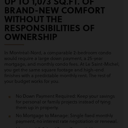
UP TO 1,073 SQ.FT. OF
BRAND-NEW COMFORT
WITHOUT THE
RESPONSIBILITIES OF
OWNERSHIP
In Montréal-Nord, a comparable 2-bedroom condo
would require a large down payment, a 25-year
mortgage, and monthly condo fees. At Le Saint-Michel,
you get the same square footage and high-end
finishes with a predictable monthly rent. The rest of
your budget works for you.
No Down Payment Required: Keep your savings
for personal or family projects instead of tying
them up in property.
No Mortgage to Manage: Single fixed monthly
payment, no interest rate negotiation or renewal.