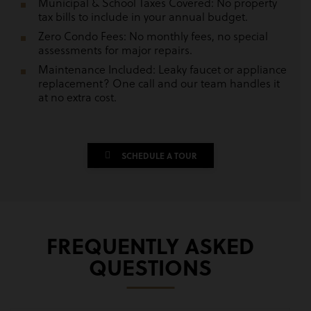
Municipal & School Taxes Covered: No property
tax bills to include in your annual budget.
Zero Condo Fees: No monthly fees, no special
assessments for major repairs.
Maintenance Included: Leaky faucet or appliance
replacement? One call and our team handles it
at no extra cost.
SCHEDULE A TOUR
FREQUENTLY ASKED
QUESTIONS