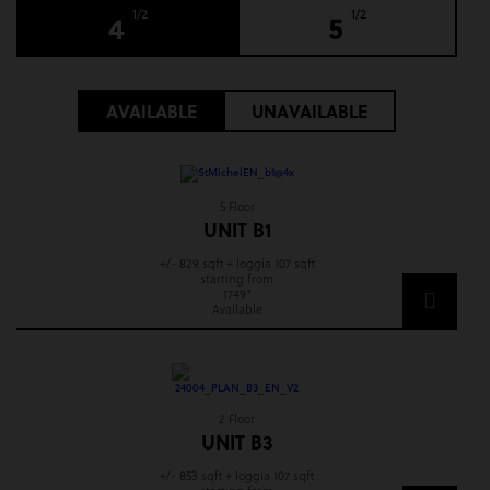
1/2
1/2
4
5
AVAILABLE
UNAVAILABLE
5 Floor
UNIT B1
+/- 829 sqft + loggia 107 sqft
starting from
1749*
Available
2 Floor
UNIT B3
+/- 853 sqft + loggia 107 sqft