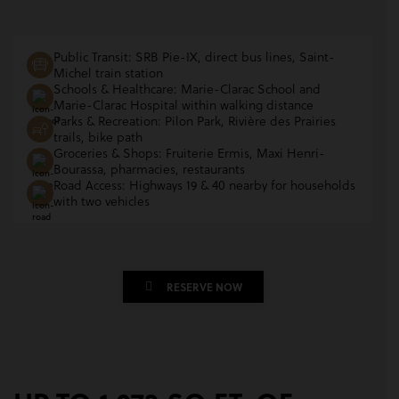
Public Transit: SRB Pie-IX, direct bus lines, Saint-
Michel train station
Schools & Healthcare: Marie-Clarac School and
Marie-Clarac Hospital within walking distance
Parks & Recreation: Pilon Park, Rivière des Prairies
trails, bike path
Groceries & Shops: Fruiterie Ermis, Maxi Henri-
Bourassa, pharmacies, restaurants
Road Access: Highways 19 & 40 nearby for households
with two vehicles
RESERVE NOW