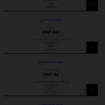
starting from
1789
Available
1 Floor
UNIT B4.1
+/- 1023 sqft + balcony 108 sqft
starting from
1999*
Available
2, 3, 4, 6 Floor
UNIT B4
+/- 1023 sqft + balcony 108 sqft
starting from
2019*
Available