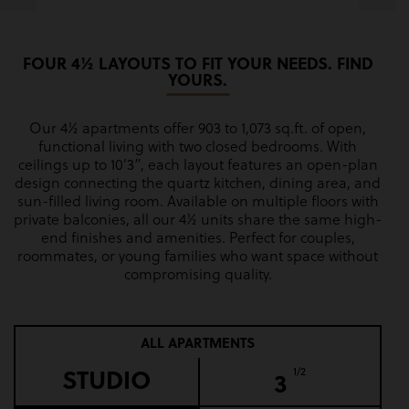
FOUR 4½ LAYOUTS TO FIT YOUR NEEDS. FIND
YOURS.
Our 4½ apartments offer 903 to 1,073 sq.ft. of open,
functional living with two closed bedrooms. With
ceilings up to 10’3”, each layout features an open-plan
design connecting the quartz kitchen, dining area, and
sun-filled living room. Available on multiple floors with
private balconies, all our 4½ units share the same high-
end finishes and amenities. Perfect for couples,
roommates, or young families who want space without
compromising quality.
ALL APARTMENTS
STUDIO
1/2
3