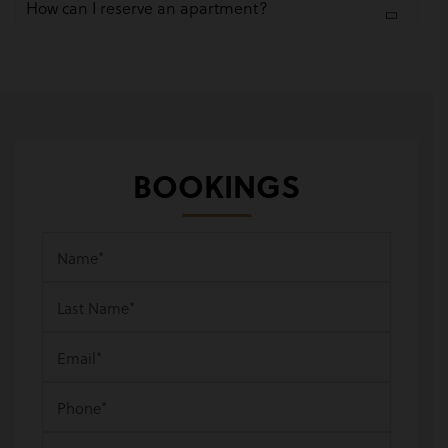
How can I reserve an apartment?
BOOKINGS
Name
*
Last Name
*
Email
*
Phone
*