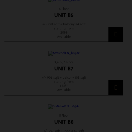
6 Floor
UNIT B5
+/- 998 sqft + balcony 84 sqft
starting from
2099
Available
3,4, 5, 6 Floor
UNIT B7
+/- 903 sqft + balcony 108 sqft
starting from
1 815*
Available
5 Floor
UNIT B8
+/- 797 sqft + loggia 62 sqft