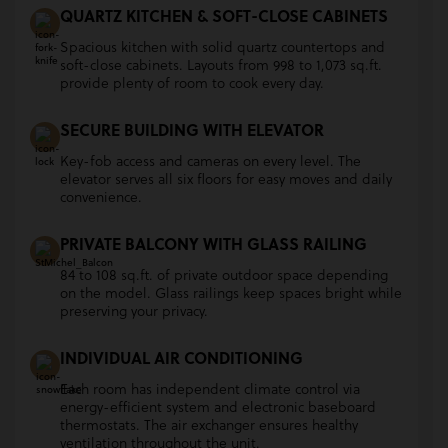
QUARTZ KITCHEN & SOFT-CLOSE CABINETS
Spacious kitchen with solid quartz countertops and
soft-close cabinets. Layouts from 998 to 1,073 sq.ft.
provide plenty of room to cook every day.
SECURE BUILDING WITH ELEVATOR
Key-fob access and cameras on every level. The
elevator serves all six floors for easy moves and daily
convenience.
PRIVATE BALCONY WITH GLASS RAILING
84 to 108 sq.ft. of private outdoor space depending
on the model. Glass railings keep spaces bright while
preserving your privacy.
INDIVIDUAL AIR CONDITIONING
Each room has independent climate control via
energy-efficient system and electronic baseboard
thermostats. The air exchanger ensures healthy
ventilation throughout the unit.