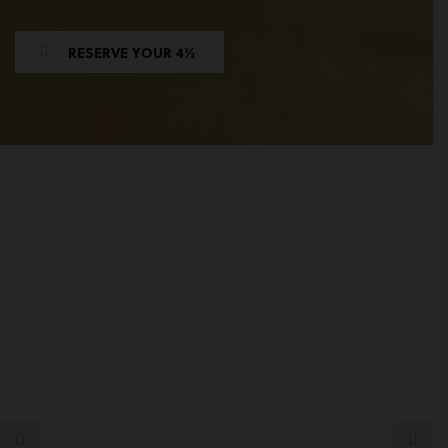
RESERVE YOUR 4½