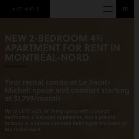
FR
NEW 2-BEDROOM 4½
APARTMENT FOR RENT IN
MONTRÉAL-NORD
Your rental condo at Le Saint-
Michel: space and comfort starting
at $1,799/month
Up to 1,073 sq.ft. of living space with 2 closed
bedrooms, 6 included appliances, and a private
balcony in a secure concrete building at the heart of
Montréal-Nord.