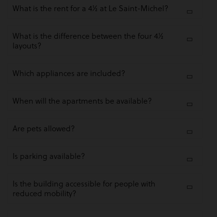
What is the rent for a 4½ at Le Saint-Michel?
What is the difference between the four 4½
layouts?
Which appliances are included?
When will the apartments be available?
Are pets allowed?
Is parking available?
Is the building accessible for people with
reduced mobility?