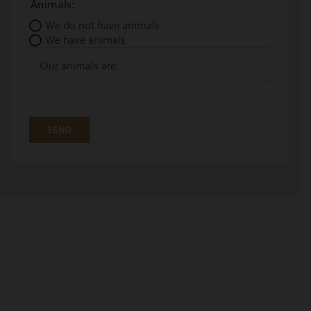
Animals:
We do not have animals
We have animals
Our animals are: