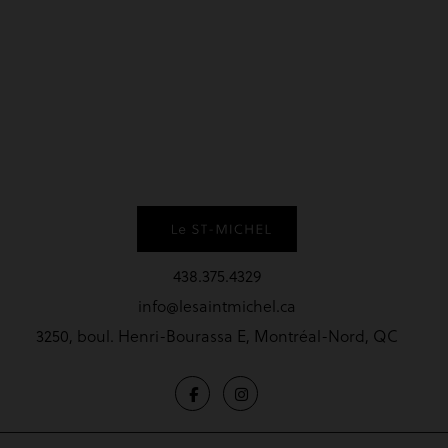
438.375.4329
info@lesaintmichel.ca
3250, boul. Henri-Bourassa E, Montréal-Nord, QC
Terms and conditions
Privacy Policy